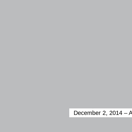
December 2, 2014 ­– A