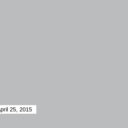
pril 25, 2015