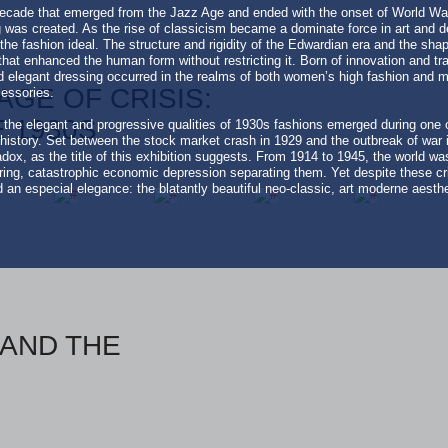
cade that emerged from the Jazz Age and ended with the onset of World War 
g was created. As the rise of classicism became a dominate force in art and d
he fashion ideal. The structure and rigidity of the Edwardian era and the sha
hat enhanced the human form without restricting it. Born of innovation and tra
elegant dressing occurred in the realms of both women’s high fashion and me
AGE OF CRISIS:
cessories.
 1930S
at the elegant and progressive qualities of 1930s fashions emerged during one
history. Set between the stock market crash in 1929 and the outbreak of war i
dox, as the title of this exhibition suggests. From 1914 to 1945, the world was
aring, catastrophic economic depression separating them. Yet despite these 
n especial elegance: the blatantly beautiful neo-classic, art moderne aesthe
AND THE