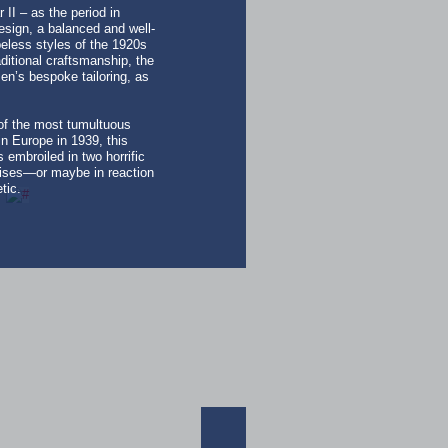
II – as the period in
esign, a balanced and well-
peless styles of the 1920s
ditional craftsmanship, the
n’s bespoke tailoring, as
 of the most tumultuous
n Europe in 1939, this
 embroiled in two horrific
crises—or maybe in reaction
tic.
ACTIVEWEA