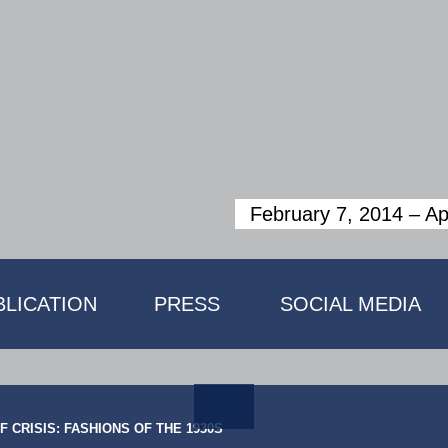
February 7, 2014 ­– Ap
BLICATION
PRESS
SOCIAL MEDIA
 CRISIS: FASHIONS OF THE 1930S