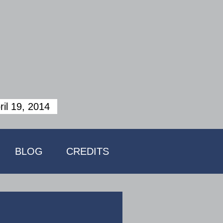
ril 19, 2014
BLOG
CREDITS