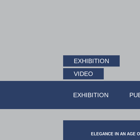
EXHIBITION
VIDEO
EXHIBITION
PU
ELEGANCE IN AN AGE OF