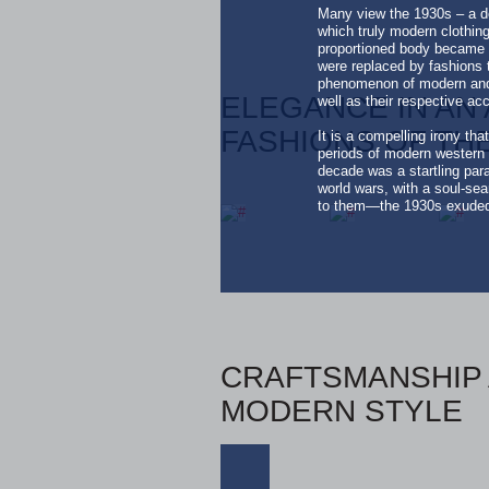
Many view the 1930s – a de
which truly modern clothin
proportioned body became t
were replaced by fashions t
phenomenon of modern and 
ELEGANCE IN AN 
well as their respective ac
FASHIONS OF THE
It is a compelling irony th
periods of modern western 
decade was a startling para
world wars, with a soul-se
to them—the 1930s exuded a
CRAFTSMANSHIP 
MODERN STYLE