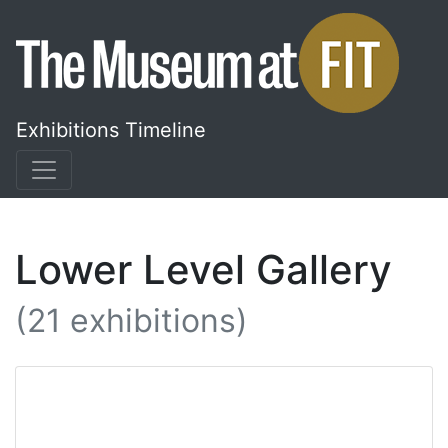
Skip
to
content
Exhibitions Timeline
Lower Level Gallery
(21 exhibitions)