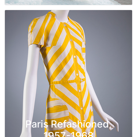
Paris Refashioned,
1957-1968