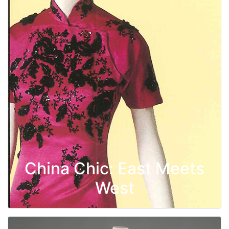
China Chic: East Meets
West