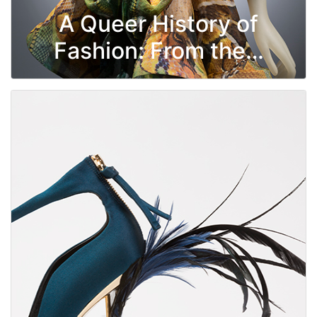
A Queer History of
Fashion: From the…