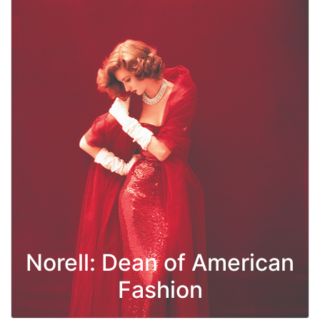
Norell: Dean of American
Fashion