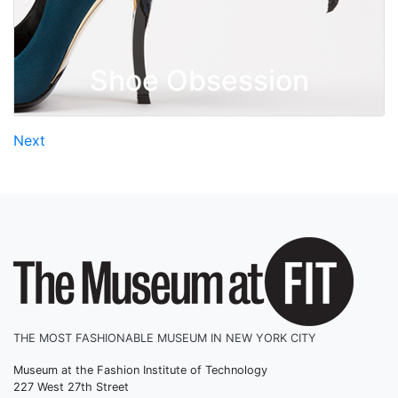
Shoe Obsession
Posts
Next
navigation
THE MOST FASHIONABLE MUSEUM IN NEW YORK CITY
Museum at the Fashion Institute of Technology
227 West 27th Street