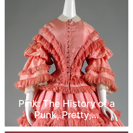
Pink: The History of a
Punk, Pretty,…