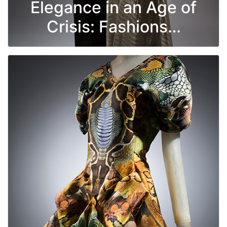
Elegance in an Age of
Crisis: Fashions…