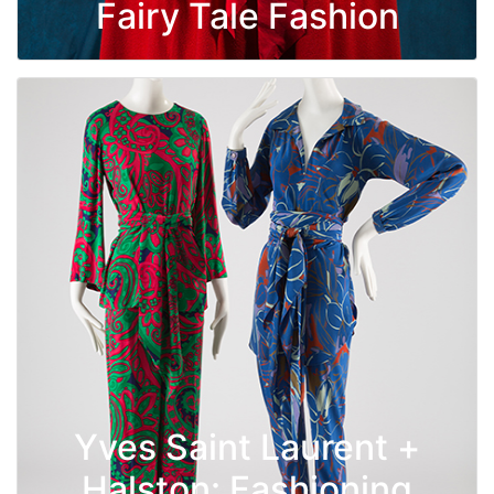
Fairy Tale Fashion
Yves Saint Laurent +
Halston: Fashioning