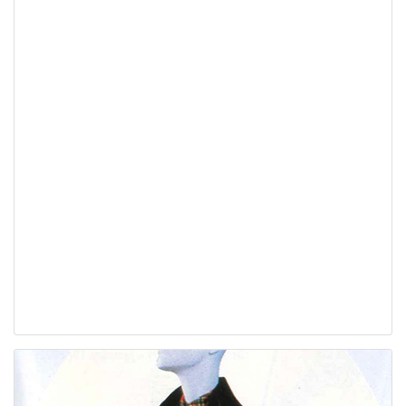
Hello Again: Recycling
for the Real World