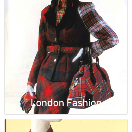
London Fashion