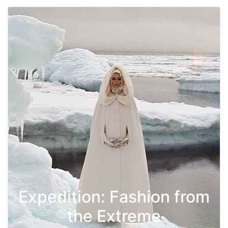
Expedition: Fashion from
the Extreme