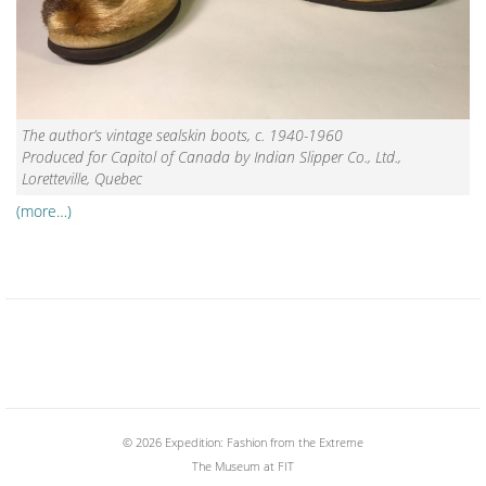
The author’s vintage sealskin boots, c. 1940-1960
Produced for Capitol of Canada by Indian Slipper Co., Ltd.,
Loretteville, Quebec
(more…)
© 2026 Expedition: Fashion from the Extreme
The Museum at FIT