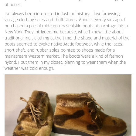
of boots.
I’ve always been interested in fashion history. I love browsing
vintage clothing sales and thrift stores. About seven years ago, I
purchased a pair of mid-century sealskin boots at a vintage fair in
New York. They intrigued me because, while I knew little about
traditional Inuit clothing at the time, the shape and material of the
boots seemed to evoke native Arctic footwear, while the laces,
short shaft, and rubber soles pointed to shoes made for a
mainstream Western market. The boots were a kind of fashion
hybrid. I put them in my closet, planning to wear them when the
weather was cold enough.