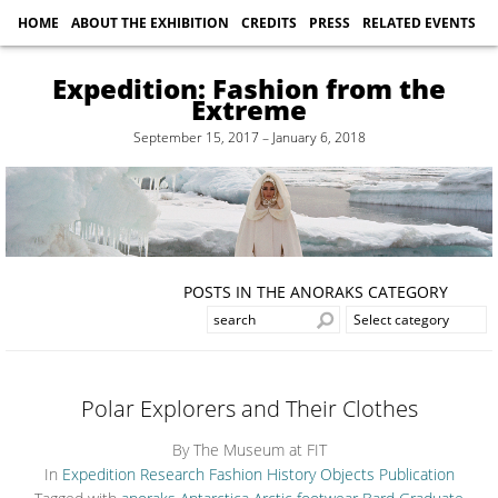
HOME
ABOUT THE EXHIBITION
CREDITS
PRESS
RELATED EVENTS
Expedition: Fashion from the
Extreme
September 15, 2017 – January 6, 2018
POSTS IN THE ANORAKS CATEGORY
Polar Explorers and Their Clothes
By The Museum at FIT
In
Expedition Research
Fashion History
Objects
Publication