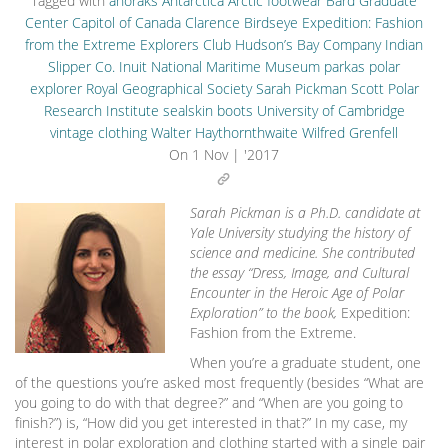
Tagged with
anoraks
Antarctica
Arctic footwear
Bard Graduate
Center
Capitol of Canada
Clarence Birdseye
Expedition: Fashion
from the Extreme
Explorers Club
Hudson’s Bay Company
Indian
Slipper Co.
Inuit
National Maritime Museum
parkas
polar
explorer
Royal Geographical Society
Sarah Pickman
Scott Polar
Research Institute
sealskin boots
University of Cambridge
vintage clothing
Walter Haythornthwaite
Wilfred Grenfell
On
1 Nov | '2017
Sarah Pickman is a Ph.D. candidate at
Yale University studying the history of
science and medicine. She contributed
the essay “Dress, Image, and Cultural
Encounter in the Heroic Age of Polar
Exploration” to the book,
Expedition:
Fashion from the Extreme.
When you’re a graduate student, one
of the questions you’re asked most frequently (besides “What are
you going to do with that degree?” and “When are you going to
finish?”) is, “How did you get interested in that?” In my case, my
interest in polar exploration and clothing started with a single pair