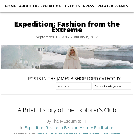
HOME
ABOUT THE EXHIBITION
CREDITS
PRESS
RELATED EVENTS
Expedition: Fashion from the
Extreme
September 15, 2017 – January 6, 2018
POSTS IN THE JAMES BISHOP FORD CATEGORY
A Brief History of The Explorer’s Club
By The Museum at FIT
In
Expedition Research
Fashion History
Publication