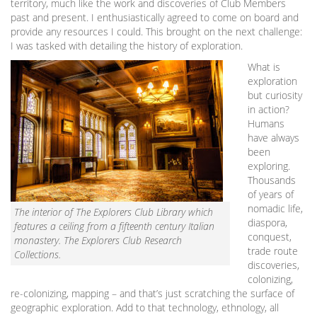
territory, much like the work and discoveries of Club Members
past and present. I enthusiastically agreed to come on board and
provide any resources I could. This brought on the next challenge:
I was tasked with detailing the history of exploration.
What is
exploration
but curiosity
in action?
Humans
have always
been
exploring.
Thousands
of years of
nomadic life,
The interior of The Explorers Club Library which
diaspora,
features a ceiling from a fifteenth century Italian
conquest,
monastery. The Explorers Club Research
trade route
Collections.
discoveries,
colonizing,
re-colonizing, mapping – and that’s just scratching the surface of
geographic exploration. Add to that technology, ethnology, all