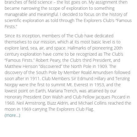
branches of field science – the list goes on. My assignment then
became narrowing the scope of exploration to something
manageable and meaningful. I decided to focus on the history of
scientific exploration as told through The Explorers Club’s “Famous
Firsts.”
Since its inception, members of The Club have dedicated
themselves to our mission, which at its most basic level is to
explore land, sea, air, and space. Hallmarks of pioneering 20th
century exploration have come to be recognized as The Club’s
“Famous Firsts.” Robert Peary, the Club’s third President, and
Matthew Henson “discovered” the North Pole in 1909. The
discovery of the South Pole by Member Roald Amundsen followed
soon after in 1911. Club Members Sir Edmund Hillary and Tenzing
Norgay were the first to summit Mt. Everest in 1953, and the
lowest point on Earth, Mariana Trench, was attained by our
Honorary President Don Walsh and Club Fellow Jacques Piccard in
1960. Neil Armstrong, Buzz Aldrin, and Michael Collins reached the
moon in 1969 carrying The Explorers Club Flag.
(more…)