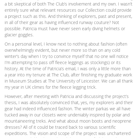
a bit skeptical of both The Club’s involvement and my own. I wasn’t
entirely sure what relevant resources our Collection could provide
a project such as this. And thinking of explorers, past and present,
in all of their gear as having influenced runway couture? Not
possible. Patricia must have never seen early diving helmets or
glacier goggles.
On a personal level, I know next to nothing about fashion (often
overwhelmingly evident, but never more so than on any cold
winter’s day when I try to convince myself that no one will notice
I’m attempting to pass off fleece leggings as stockings) or its
history. At the time of Patricia’s email, I was only a little more than
a year into my tenure at The Club, after finishing my graduate work
in Museum Studies at The University of Leicester. We can all thank
my year in UK climes for the fleece legging trick.
However, after meeting with Patricia and discussing the project’s
thesis, I was absolutely convinced that, yes, my explorers and their
gear had indeed influenced fashion. The winter parkas we all have
tucked away in our closets were undeniably inspired by polar and
mountaineering treks. And what about moon boots and neoprene
dresses? All of it could be traced back to various scientific
expeditions. The vision and scope of the project was unchartered