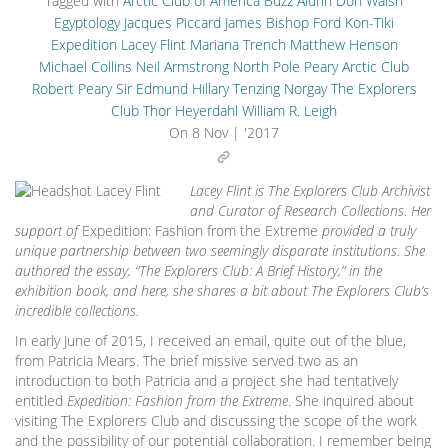
Tagged with
Arctic Club of America
Buzz Aldrin
Don Walsh
Egyptology
Jacques Piccard
James Bishop Ford
Kon-Tiki
Expedition
Lacey Flint
Mariana Trench
Matthew Henson
Michael Collins
Neil Armstrong
North Pole
Peary Arctic Club
Robert Peary
Sir Edmund Hillary
Tenzing Norgay
The Explorers
Club
Thor Heyerdahl
William R. Leigh
On
8 Nov | '2017
Lacey Flint is The Explorers Club Archivist
and Curator of Research Collections. Her
support of
Expedition: Fashion from the Extreme
provided a truly
unique partnership between two seemingly disparate institutions. She
authored the essay, “The Explorers Club: A Brief History,” in the
exhibition book, and here, she shares a bit about The Explorers Club’s
incredible collections.
In early June of 2015, I received an email, quite out of the blue,
from Patricia Mears. The brief missive served two as an
introduction to both Patricia and a project she had tentatively
entitled
Expedition: Fashion from the Extreme
. She inquired about
visiting The Explorers Club and discussing the scope of the work
and the possibility of our potential collaboration. I remember being