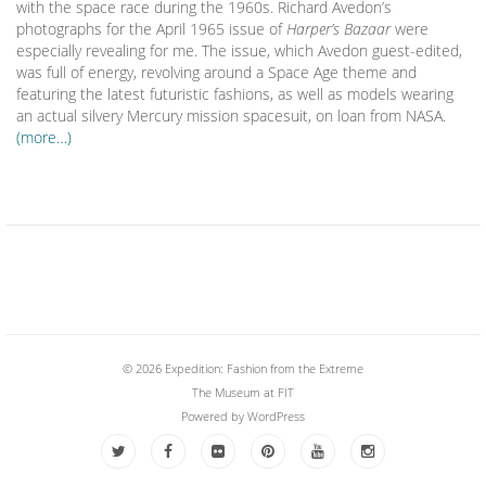
with the space race during the 1960s. Richard Avedon’s
photographs for the April 1965 issue of
Harper’s Bazaar
were
especially revealing for me. The issue, which Avedon guest-edited,
was full of energy, revolving around a Space Age theme and
featuring the latest futuristic fashions, as well as models wearing
an actual silvery Mercury mission spacesuit, on loan from NASA.
(more…)
© 2026 Expedition: Fashion from the Extreme
The Museum at FIT
Powered by
WordPress