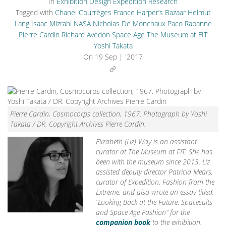
In
Exhibition Design
Expedition Research
Tagged with
Chanel
Courrèges
France
Harper’s Bazaar
Helmut
Lang
Isaac Mizrahi
NASA
Nicholas De Monchaux
Paco Rabanne
Pierre Cardin
Richard Avedon
Space Age
The Museum at FIT
Yoshi Takata
On
19 Sep | '2017
Pierre Cardin, Cosmocorps collection, 1967. Photograph by Yoshi
Takata / DR. Copyright Archives Pierre Cardin.
Elizabeth (Liz) Way is an assistant
curator at The Museum at FIT. She has
been with the museum since 2013. Liz
assisted deputy director Patricia Mears,
curator of Expedition: Fashion from the
Extreme, and also wrote an essay titled,
“Looking Back at the Future: Spacesuits
and Space Age Fashion” for the
companion book
to the exhibition.