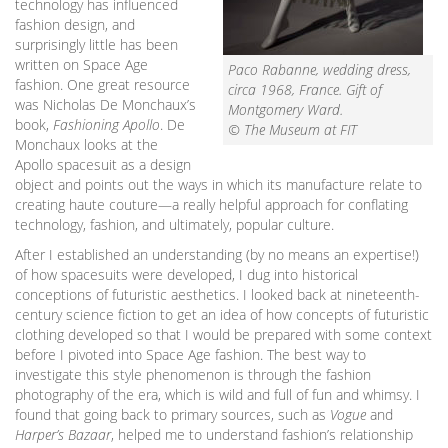
technology has influenced
fashion design, and
surprisingly little has been
written on Space Age
Paco Rabanne, wedding dress,
fashion. One great resource
circa 1968, France. Gift of
was Nicholas De Monchaux’s
Montgomery Ward.
book,
Fashioning Apollo
. De
© The Museum at FIT
Monchaux looks at the
Apollo spacesuit as a design
object and points out the ways in which its manufacture relate to
creating haute couture—a really helpful approach for conflating
technology, fashion, and ultimately, popular culture.
After I established an understanding (by no means an expertise!)
of how spacesuits were developed, I dug into historical
conceptions of futuristic aesthetics. I looked back at nineteenth-
century science fiction to get an idea of how concepts of futuristic
clothing developed so that I would be prepared with some context
before I pivoted into Space Age fashion. The best way to
investigate this style phenomenon is through the fashion
photography of the era, which is wild and full of fun and whimsy. I
found that going back to primary sources, such as
Vogue
and
Harper’s Bazaar
, helped me to understand fashion’s relationship