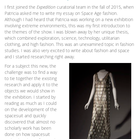
I first joined the
Expedition
curatorial team in the fall of 2015, when
Patricia asked me to write my essay on Space Age fashion.
Although I had heard that Patricia was working on a new exhibition
involving extreme environments, this was my first introduction to
the themes of the show. I was blown away by her unique thesis,
which combined exploration, science, technology, utilitarian
clothing, and high fashion. This was an unexamined topic in fashion
studies. I was also very excited to write about fashion and space
and I started researching right away.
For a subject this new, the
challenge was to find a way
to tie together the existing
research and apply it to the
objects we would show in
the exhibition. I started by
reading as much as I could
on the development of the
spacesuit and quickly
discovered that almost no
scholarly work has been
done on how spacesuit