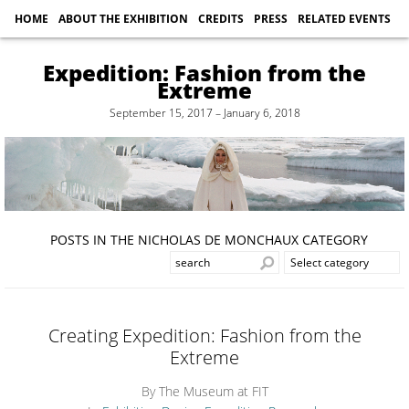
HOME
ABOUT THE EXHIBITION
CREDITS
PRESS
RELATED EVENTS
Expedition: Fashion from the
Extreme
September 15, 2017 – January 6, 2018
POSTS IN THE NICHOLAS DE MONCHAUX CATEGORY
Creating Expedition: Fashion from the
Extreme
By The Museum at FIT