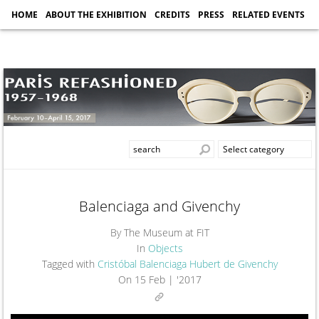
HOME
ABOUT THE EXHIBITION
CREDITS
PRESS
RELATED EVENTS
Balenciaga and Givenchy
By The Museum at FIT
In
Objects
Tagged with
Cristóbal Balenciaga
Hubert de Givenchy
On
15 Feb | '2017