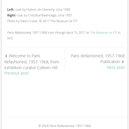
Left:
coat by Hubert de Givenchy, circa 1958
Right:
coat by Cristóbal Balenciaga, circa 1957
Photo by Eileen Costa. © 2017 The Museum at FIT
Paris Refashioned, 1957-1968
runs through April 15, 2017 at
The Museum at FIT
in
NYC.
Welcome to Paris
Paris Refashioned, 1957-1968
Publication
Refashioned, 1957-1968, from
exhibition curator Colleen Hill
Next post
Previous post
© 2026 Paris Refashioned, 1957-1968