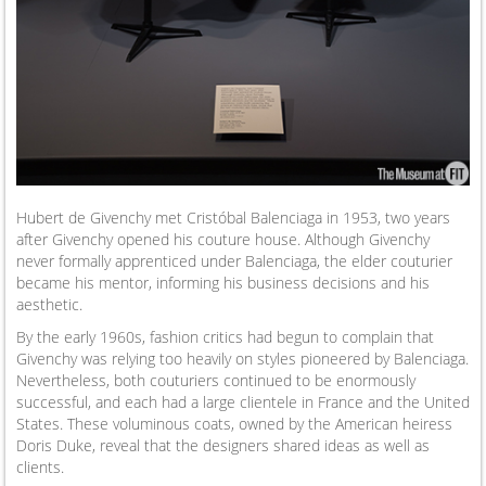
Hubert de Givenchy met Cristóbal Balenciaga in 1953, two years
after Givenchy opened his couture house. Although Givenchy
never formally apprenticed under Balenciaga, the elder couturier
became his mentor, informing his business decisions and his
aesthetic.
By the early 1960s, fashion critics had begun to complain that
Givenchy was relying too heavily on styles pioneered by Balenciaga.
Nevertheless, both couturiers continued to be enormously
successful, and each had a large clientele in France and the United
States. These voluminous coats, owned by the American heiress
Doris Duke, reveal that the designers shared ideas as well as
clients.