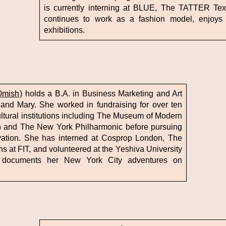
is currently interning at BLUE, The TATTER Texti
continues to work as a fashion model, enjoys 
exhibitions.
0mish
) holds a B.A. in Business Marketing and Art
 and Mary. She worked in fundraising for over ten
ltural institutions including The Museum of Modern
n and The New York Philharmonic before pursuing
rvation. She has interned at Cosprop London, The
 at FIT, and volunteered at the Yeshiva University
 documents her New York City adventures on