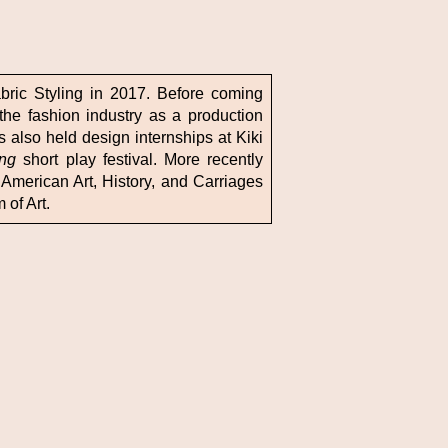
abric Styling in 2017. Before coming
the fashion industry as a production
 also held design internships at Kiki
ing
short play festival. More recently
American Art, History, and Carriages
of Art.