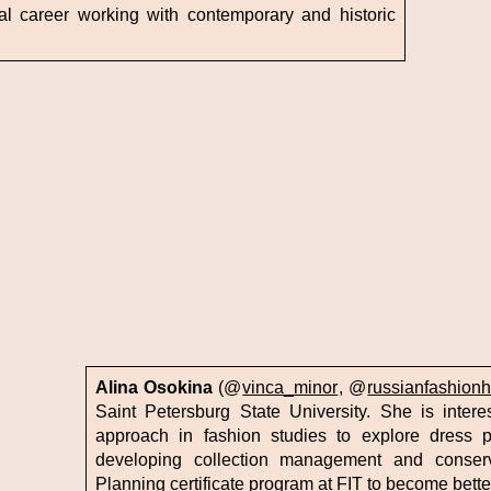
l career working with contemporary and historic
Alina Osokina
(@
vinca_minor
, @
russianfashionh
Saint Petersburg State University. She is intere
approach in fashion studies to explore dress p
developing collection management and conserv
Planning certificate program at FIT to become better