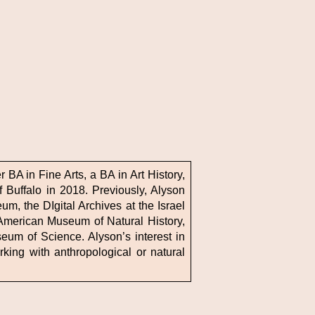
 BA in Fine Arts, a BA in Art History,
 Buffalo in 2018. Previously, Alyson
m, the DIgital Archives at the Israel
American Museum of Natural History,
eum of Science. Alyson’s interest in
rking with anthropological or natural