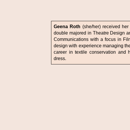
Geena Roth
(she/her) received her
double majored in Theatre Design a
Communications with a focus in Fil
design with experience managing thea
career in textile conservation and h
dress.