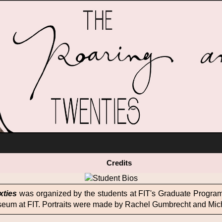
ack Glamour
content
Obsession with Youth
One Hour Dress
Credits
Vintage Style, not Vintage
Music Mania
xties
was organized by the students at FIT's Graduate Program 
seum at FIT. Portraits were made by Rachel Gumbrecht and Mic