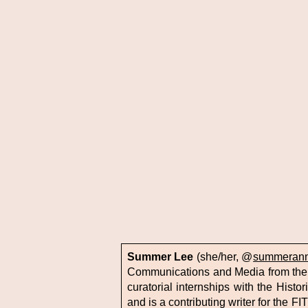
Summer Lee
(she/her, @
summerann
Communications and Media from the 
curatorial internships with the Hist
and is a contributing writer for the F