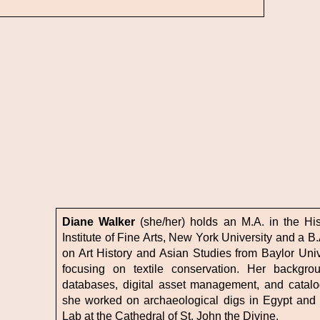
Diane Walker
(she/her) holds an M.A. in the His
Institute of Fine Arts, New York University and a B.
on Art History and Asian Studies from Baylor Univ
focusing on textile conservation. Her backgro
databases, digital asset management, and catalo
she worked on archaeological digs in Egypt and P
Lab at the Cathedral of St. John the Divine.