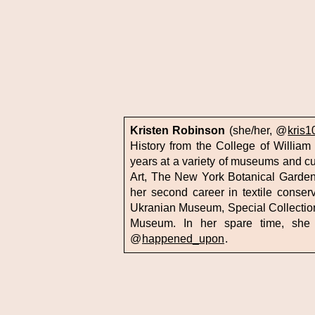
Kristen Robinson
(she/her, @
kris1
History from the College of William
years at a variety of museums and cu
Art, The New York Botanical Garde
her second career in textile conse
Ukranian Museum, Special Collections
Museum. In her spare time, she
@
happened_upon
.