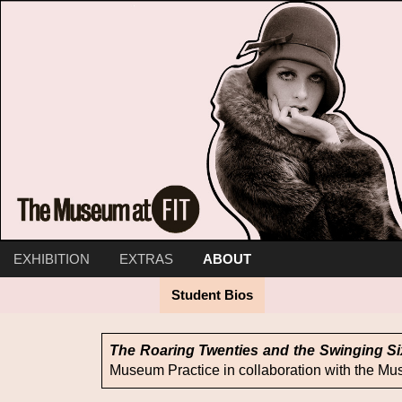
EXHIBITION
EXTRAS
ABOUT
Timeline
Intro
Curator Walkthrough
Twenties Nostalgia
Student Bios
Jazz and Twenties Bl
Dreams and Dis
The Roaring Twenties and the Swinging Si
Museum Practice in collaboration with the Mu