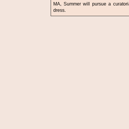
MA, Summer will pursue a curatoria
dress.