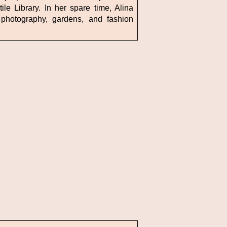
le Library. In her spare time, Alina
photography, gardens, and fashion