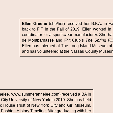
Ellen Greene
(she/her) received her B.F.A. in F
back to FIT in the Fall of 2019, Ellen worked in 
coordinator for a sportswear manufacturer. She has
de Montparnasse and F*It Club’s
The Spring Fl
Ellen has interned at The Long Island Museum of 
and has volunteered at the Nassau County Museum 
elee
, www.
summerannelee
.com) received a BA in
City University of New York in 2019. She has held
oric House Trust of New York City and Girl Museum,
IT Fashion History Timeline. After graduating with her