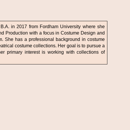
 B.A. in 2017 from Fordham University where she
nd Production with a focus in Costume Design and
m. She has a professional background in costume
trical costume collections. Her goal is to pursue a
er primary interest is working with collections of