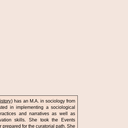
istory
) has an M.A. in sociology from
sted in implementing a sociological
ractices and narratives as well as
ation skills. She took the Events
 prepared for the curatorial path. She