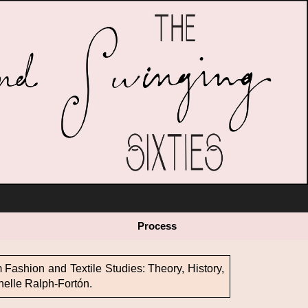
 Values
Cultural Appropriation
The Plus Pattern Project
Process
Mode and Modernity
Educational Material
Fashion and Textile Studies: Theory, History,
helle Ralph-Fortón.