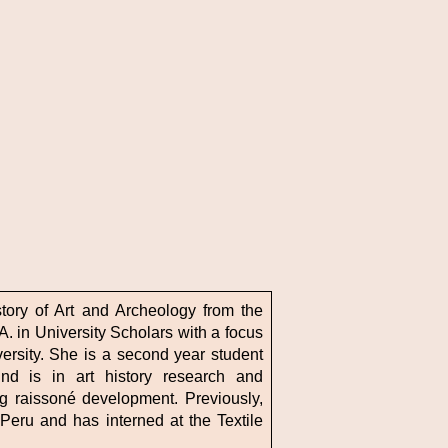
tory of Art and Archeology from the
A. in University Scholars with a focus
ersity. She is a second year student
und is in art history research and
g raissoné development. Previously,
eru and has interned at the Textile