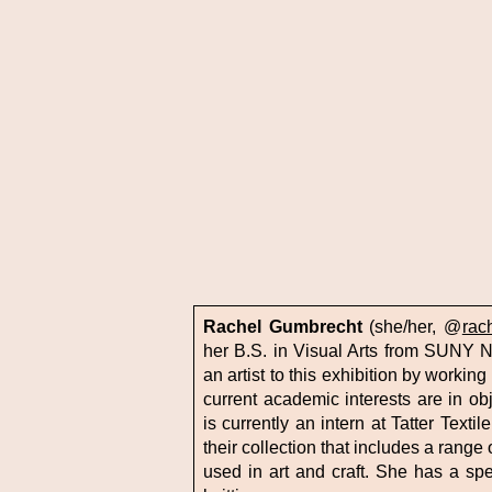
Rachel Gumbrecht
(she/her, @
rac
her B.S. in Visual Arts from SUNY 
an artist to this exhibition by worki
current academic interests are in o
is currently an intern at Tatter Text
their collection that includes a range
used in art and craft. She has a spec