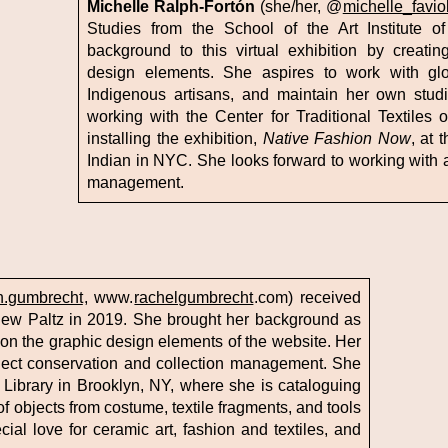
Michelle Ralph-Fortón
(she/her, @
michelle_favio
Studies from the School of the Art Institute o
background to this virtual exhibition by creating 
design elements. She aspires to work with glo
Indigenous artisans, and maintain her own studio
working with the Center for Traditional Textiles 
installing the exhibition,
Native Fashion Now
, at
Indian in NYC. She looks forward to working with a
management.
h.gumbrecht
, www.
rachelgumbrecht
.com) received
New Paltz in 2019. She brought her background as
ng on the graphic design elements of the website. Her
bject conservation and collection management. She
ile Library in Brooklyn, NY, where she is cataloguing
 of objects from costume, textile fragments, and tools
ial love for ceramic art, fashion and textiles, and