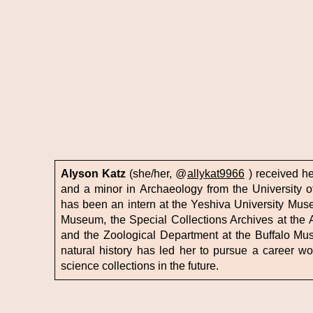
Alyson Katz
(she/her, @
allykat9966
) received her
and a minor in Archaeology from the University of
has been an intern at the Yeshiva University Museu
Museum, the Special Collections Archives at the 
and the Zoological Department at the Buffalo Mus
natural history has led her to pursue a career wo
science collections in the future.