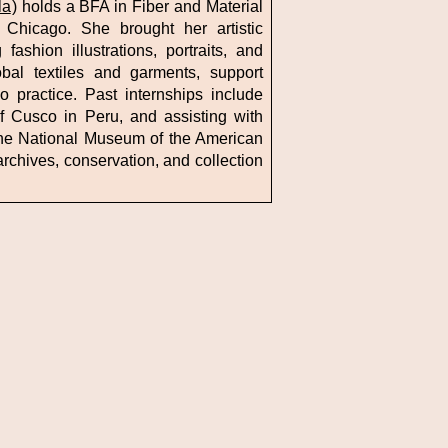
la
) holds a BFA in Fiber and Material
f Chicago. She brought her artistic
fashion illustrations, portraits, and
bal textiles and garments, support
 practice. Past internships include
of Cusco in Peru, and assisting with
 the National Museum of the American
rchives, conservation, and collection