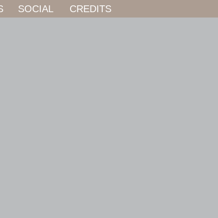
S
SOCIAL
CREDITS