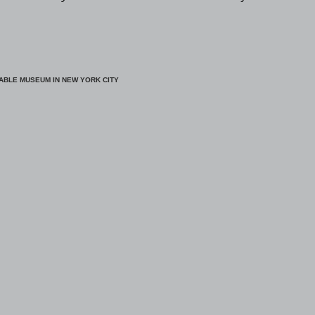
ABLE MUSEUM IN NEW YORK CITY