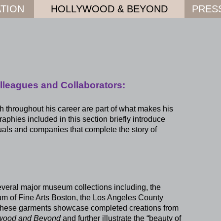
TION
HOLLYWOOD & BEYOND
PRES
lleagues and Collaborators:
 throughout his career are part of what makes his
phies included in this section briefly introduce
uals and companies that complete the story of
everal major museum collections including, the
m of Fine Arts Boston, the Los Angeles County
These garments showcase completed creations from
ywood and Beyond
and further illustrate the “beauty of