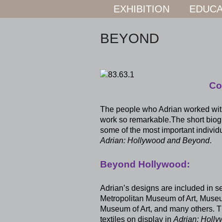
EXHIBITION
EDUCA
BEYOND
Co
The people who Adrian worked with
work so remarkable.The short biogra
some of the most important individ
Adrian: Hollywood and Beyond
.
Beyond Hollywood:
Adrian’s designs are included in s
Metropolitan Museum of Art, Museu
Museum of Art, and many others. 
textiles on display in
Adrian: Holl