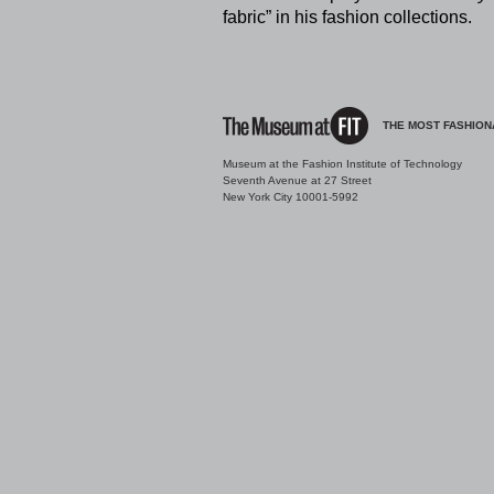
fabric” in his fashion collections.
THE MOST FASHION
Museum at the Fashion Institute of Technology
Seventh Avenue at 27 Street
New York City 10001-5992