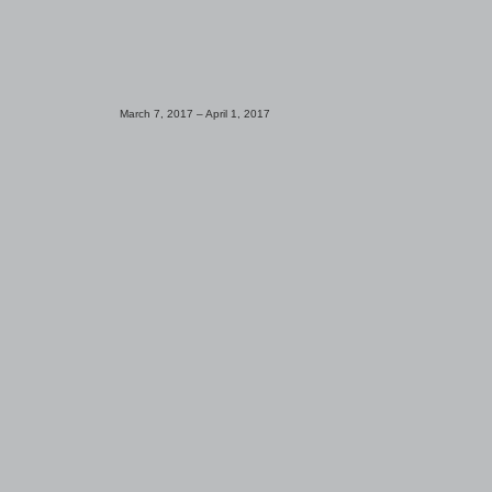
March 7, 2017 ­– April 1, 2017