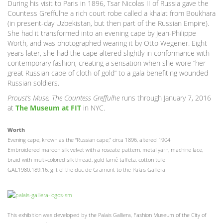
During his visit to Paris in 1896, Tsar Nicolas II of Russia gave the
Countess Greffulhe a rich court robe called a khalat from Boukhara
(in present-day Uzbekistan, but then part of the Russian Empire).
She had it transformed into an evening cape by Jean-Philippe
Worth, and was photographed wearing it by Otto Wegener. Eight
years later, she had the cape altered slightly in conformance with
contemporary fashion, creating a sensation when she wore “her
great Russian cape of cloth of gold” to a gala benefiting wounded
Russian soldiers.
Proust’s Muse, The Countess Greffulhe
runs through January 7, 2016
at
The Museum at FIT
in NYC.
Worth
Evening cape, known as the “Russian cape,” circa 1896, altered 1904
Embroidered maroon silk velvet with a roseate pattern, metal yarn, machine lace,
braid with multi-colored silk thread, gold lamé taffeta, cotton tulle
GAL1980.189.16, gift of the duc de Gramont to the Palais Galliera
This exhibition was developed by the Palais Galliera, Fashion Museum of the City of