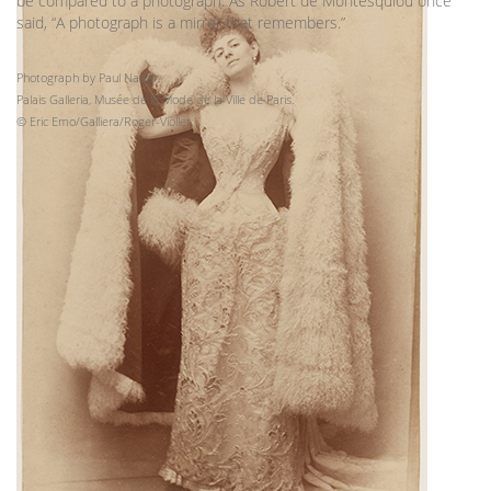
be compared to a photograph. As Robert de Montesquiou once
said, “A photograph is a mirror that remembers.”
Photograph by Paul Nadar.
Palais Galleria, Musée de la Mode de la Ville de Paris.
© Eric Emo/Galliera/Roger-Viollet.