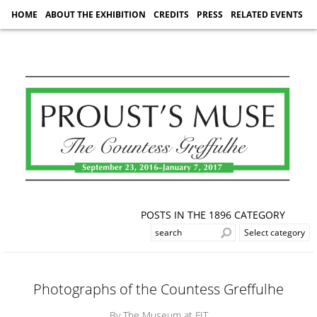
HOME
ABOUT THE EXHIBITION
CREDITS
PRESS
RELATED EVENTS
POSTS IN THE 1896 CATEGORY
Photographs of the Countess Greffulhe
By The Museum at FIT