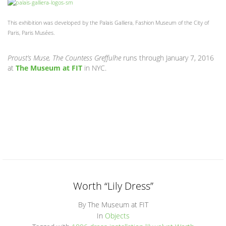
This exhibition was developed by the Palais Galliera, Fashion Museum of the City of
Paris, Paris Musées.
Proust’s Muse, The Countess Greffulhe
runs through January 7, 2016
at
The Museum at FIT
in NYC.
Worth “Lily Dress”
By The Museum at FIT
In
Objects