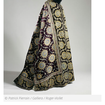
© Patrick Pierrain / Galliera / Roger-Viollet