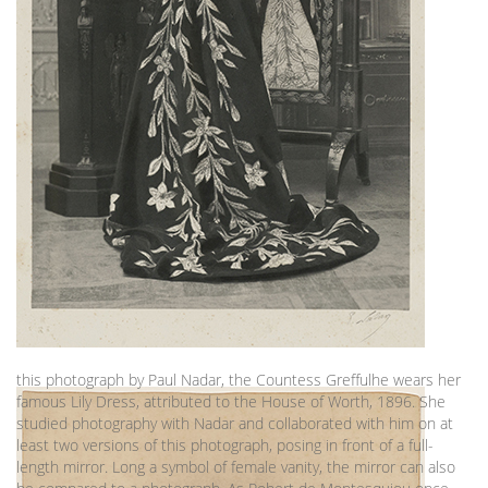
this photograph by Paul Nadar, the Countess Greffulhe wears her
famous Lily Dress, attributed to the House of Worth, 1896. She
studied photography with Nadar and collaborated with him on at
least two versions of this photograph, posing in front of a full-
length mirror. Long a symbol of female vanity, the mirror can also