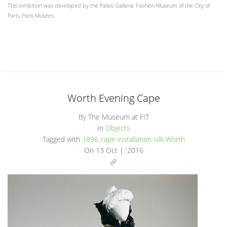
This exhibition was developed by the Palais Galliera, Fashion Museum of the City of
Paris, Paris Musées.
Worth Evening Cape
By The Museum at FIT
In
Objects
Tagged with
1896
cape
installation
silk
Worth
On
13 Oct | '2016