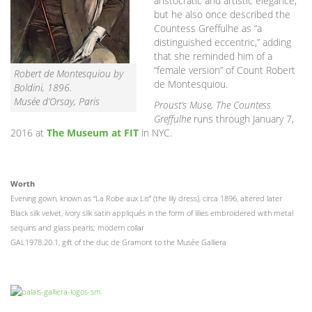
aristocratic and artistic elegance,”
but he also once described the
Countess Greffulhe as “a
distinguished eccentric,” adding
that she reminded him of a
“female version” of Count Robert
Robert de Montesquiou by
de Montesquiou.
Boldini, 1896.
Musée d’Orsay, Paris
Proust’s Muse, The Countess
Greffulhe
runs through January 7,
2016 at
The Museum at FIT
in NYC.
Worth
Evening gown, known as “La Robe aux Lis” (the lily dress), circa 1896, altered later
Black silk velvet, ivory silk satin appliqués in the form of lilies embroidered with metal
sequins and glass pearls; modern collar
GAL1978.20.1, gift of the duc de Gramont to the Musée Galliera