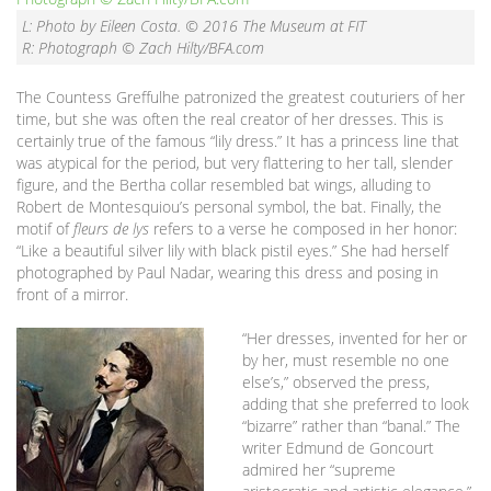
L: Photo by Eileen Costa. © 2016 The Museum at FIT
R: Photograph © Zach Hilty/BFA.com
The Countess Greffulhe patronized the greatest couturiers of her
time, but she was often the real creator of her dresses. This is
certainly true of the famous “lily dress.” It has a princess line that
was atypical for the period, but very flattering to her tall, slender
figure, and the Bertha collar resembled bat wings, alluding to
Robert de Montesquiou’s personal symbol, the bat. Finally, the
motif of
fleurs de lys
refers to a verse he composed in her honor:
“Like a beautiful silver lily with black pistil eyes.” She had herself
photographed by Paul Nadar, wearing this dress and posing in
front of a mirror.
“Her dresses, invented for her or
by her, must resemble no one
else’s,” observed the press,
adding that she preferred to look
“bizarre” rather than “banal.” The
writer Edmund de Goncourt
admired her “supreme