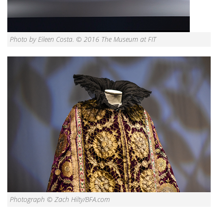
Photo by Eileen Costa. © 2016 The Museum at FIT
Photograph © Zach Hilty/BFA.com