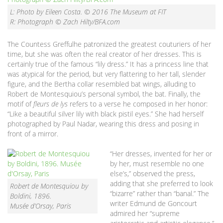
L: Photo by Eileen Costa. © 2016 The Museum at FIT
R: Photograph © Zach Hilty/BFA.com
The Countess Greffulhe patronized the greatest couturiers of her
time, but she was often the real creator of her dresses. This is
certainly true of the famous “lily dress.” It has a princess line that
was atypical for the period, but very flattering to her tall, slender
figure, and the Bertha collar resembled bat wings, alluding to
Robert de Montesquiou’s personal symbol, the bat. Finally, the
motif of
fleurs de lys
refers to a verse he composed in her honor:
“Like a beautiful silver lily with black pistil eyes.” She had herself
photographed by Paul Nadar, wearing this dress and posing in
front of a mirror.
“Her dresses, invented for her or
by her, must resemble no one
else’s,” observed the press,
adding that she preferred to look
Robert de Montesquiou by
“bizarre” rather than “banal.” The
Boldini, 1896.
writer Edmund de Goncourt
Musée d’Orsay, Paris
admired her “supreme