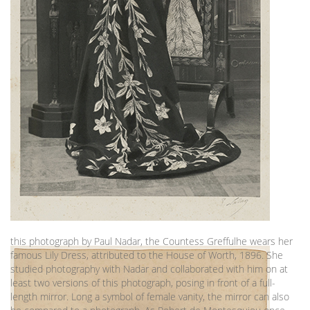
this photograph by Paul Nadar, the Countess Greffulhe wears her
famous Lily Dress, attributed to the House of Worth, 1896. She
studied photography with Nadar and collaborated with him on at
least two versions of this photograph, posing in front of a full-
length mirror. Long a symbol of female vanity, the mirror can also