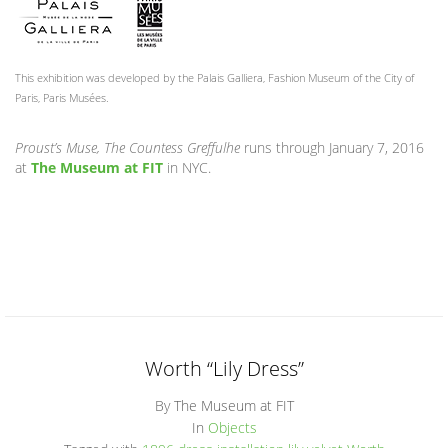
This exhibition was developed by the Palais Galliera, Fashion Museum of the City of
Paris, Paris Musées.
Proust’s Muse, The Countess Greffulhe
runs through January 7, 2016
at
The Museum at FIT
in NYC.
Worth “Lily Dress”
By The Museum at FIT
In
Objects