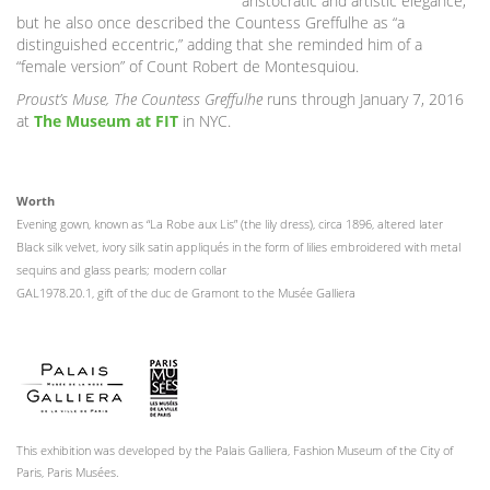
aristocratic and artistic elegance,”
but he also once described the Countess Greffulhe as “a
distinguished eccentric,” adding that she reminded him of a
“female version” of Count Robert de Montesquiou.
Proust’s Muse, The Countess Greffulhe
runs through January 7, 2016
at
The Museum at FIT
in NYC.
Worth
Evening gown, known as “La Robe aux Lis” (the lily dress), circa 1896, altered later
Black silk velvet, ivory silk satin appliqués in the form of lilies embroidered with metal
sequins and glass pearls; modern collar
GAL1978.20.1, gift of the duc de Gramont to the Musée Galliera
This exhibition was developed by the Palais Galliera, Fashion Museum of the City of
Paris, Paris Musées.