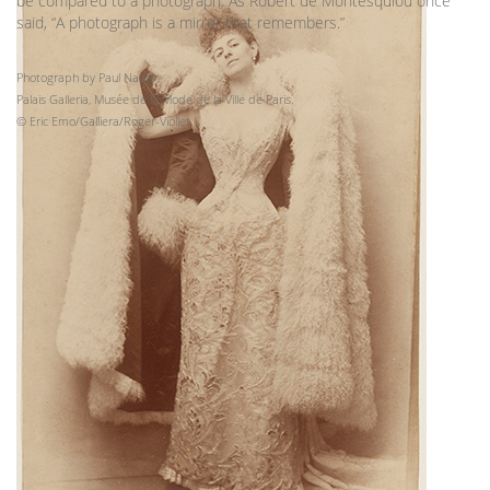
be compared to a photograph. As Robert de Montesquiou once
said, “A photograph is a mirror that remembers.”
Photograph by Paul Nadar.
Palais Galleria, Musée de la Mode de la Ville de Paris.
© Eric Emo/Galliera/Roger-Viollet.