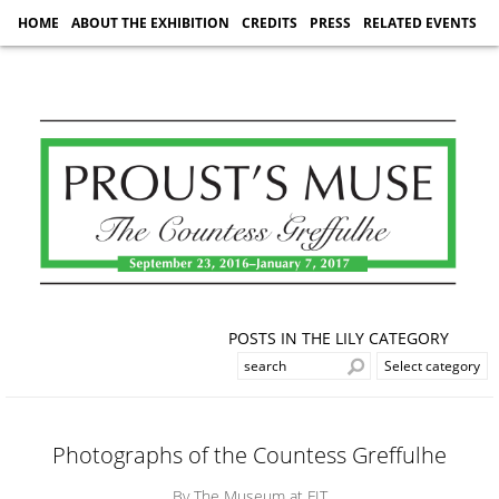
HOME
ABOUT THE EXHIBITION
CREDITS
PRESS
RELATED EVENTS
POSTS IN THE LILY CATEGORY
Photographs of the Countess Greffulhe
By The Museum at FIT