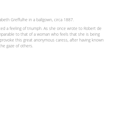
beth Greffulhe in a ballgown, circa 1887.
ed a feeling of triumph. As she once wrote to Robert de
omparable to that of a woman who feels that she is being
r provoke this great anonymous caress, after having known
the gaze of others.