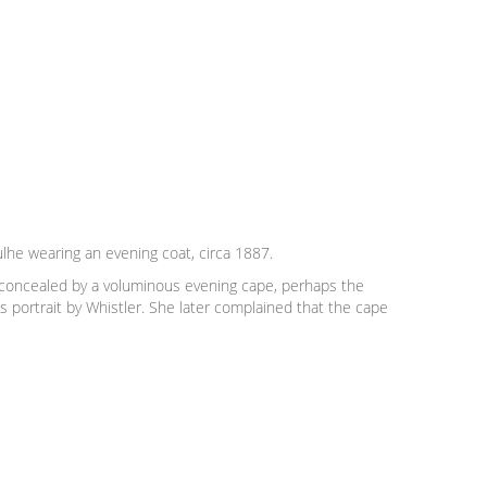
lhe wearing an evening coat, circa 1887.
 concealed by a voluminous evening cape, perhaps the
 portrait by Whistler. She later complained that the cape