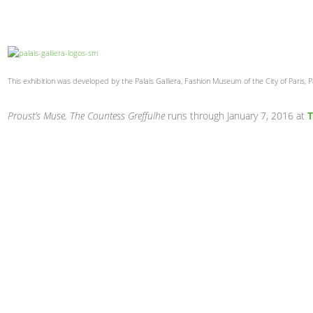
This exhibition was developed by the Palais Galliera, Fashion Museum of the City of Paris, 
Proust’s Muse, The Countess Greffulhe
runs through January 7, 2016 at
T