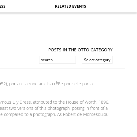
ESS
RELATED EVENTS
POSTS IN THE OTTO CATEGORY
amous Lily Dress, attributed to the House of Worth, 1896.
ast two versions of this photograph, posing in front of a
lso be compared to a photograph. As Robert de Montesquiou