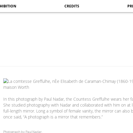
HIBITION
CREDITS
PR
In this photograph by Paul Nadar, the Countess Greffulhe wears her f
She studied photography with Nadar and collaborated with him on at le
full-length mirror. Long a symbol of female vanity, the mirror can a
once said, “A photograph is a mirror that remembers.”
Photograph by Paul Nadar.