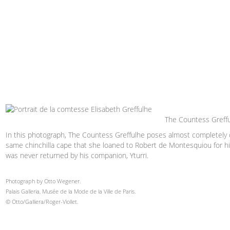
The Countess Greffu
In this photograph, The Countess Greffulhe poses almost completely
same chinchilla cape that she loaned to Robert de Montesquiou for his
was never returned by his companion, Yturri.
Photograph by Otto Wegener.
Palais Galleria, Musée de la Mode de la Ville de Paris.
© Otto/Galliera/Roger-Viollet.