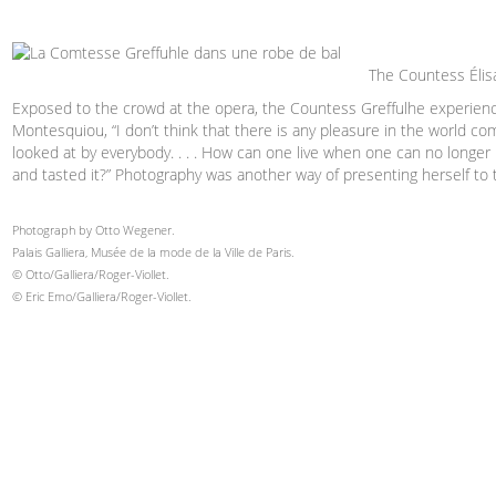
The Countess Élisa
Exposed to the crowd at the opera, the Countess Greffulhe experienc
Montesquiou, “I don’t think that there is any pleasure in the world c
looked at by everybody. . . . How can one live when one can no longe
and tasted it?” Photography was another way of presenting herself to 
Photograph by Otto Wegener.
Palais Galliera, Musée de la mode de la Ville de Paris.
© Otto/Galliera/Roger-Viollet.
© Eric Emo/Galliera/Roger-Viollet.