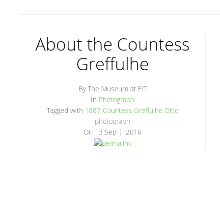
About the Countess
Greffulhe
By The Museum at FIT
In
Photograph
Tagged with
1887
Countess Greffulhe
Otto
photograph
On
13 Sep | '2016