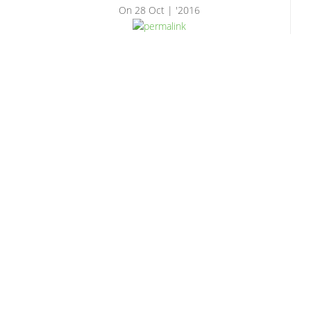
On
28 Oct | '2016