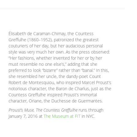
Élisabeth de Caraman-Chimay, the Countess
Greffulhe (1860–1952), patronized the greatest
couturiers of her day, but her audacious personal
style was very much her own. As the press observed:
“Her fashions, whether invented for her or by her
must resemble no one else’s,” adding that she
preferred to look “bizarre” rather than “banal.” In this,
she resembled her uncle, the dandy-poet Count
Robert de Montesquiou, who inspired Marcel Proust’s
notorious character, the Baron de Charlus, just as the
Countess Greffulhe inspired Proust’s immortal
character, Oriane, the Duchesse de Guermantes.
Proust’s Muse, The Countess Greffulhe
runs through
January 7, 2016 at
The Museum at FIT
in NYC.