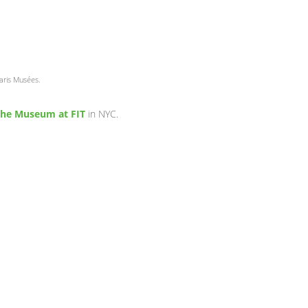
Paris Musées.
he Museum at FIT
in NYC.