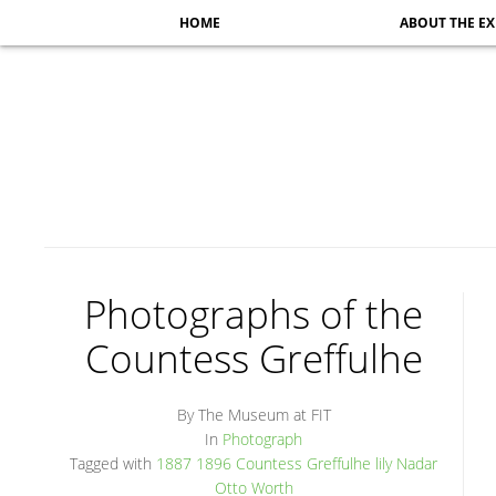
HOME
ABOUT THE EX
Photographs of the
Countess Greffulhe
By The Museum at FIT
In
Photograph
Tagged with
1887
1896
Countess Greffulhe
lily
Nadar
Otto
Worth