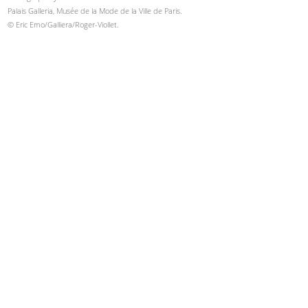
Palais Galleria, Musée de la Mode de la Ville de Paris.
© Eric Emo/Galliera/Roger-Viollet.