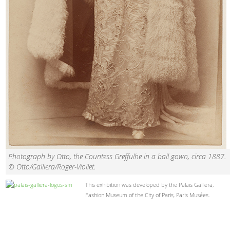
Photograph by Otto, the Countess Greffulhe in a ball gown, circa 1887.
© Otto/Galliera/Roger-Viollet.
This exhibition was developed by the Palais Galliera,
Fashion Museum of the City of Paris, Paris Musées.